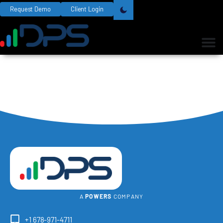
Request Demo
Client Login
A
POWERS
COMPANY
+1 678-971-4711