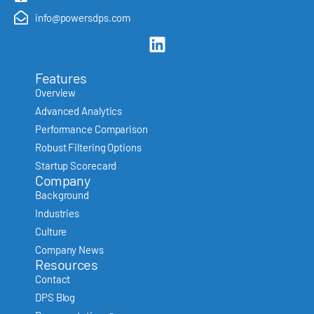
info@powersdps.com
Features
Overview
Advanced Analytics
Performance Comparison
Robust Filtering Options
Startup Scorecard
Company
Background
Industries
Culture
Company News
Resources
Contact
DPS Blog