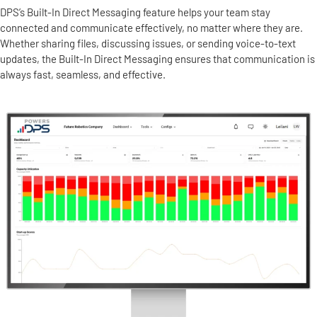
DPS’s Built-In Direct Messaging feature helps your team stay
connected and communicate effectively, no matter where they are.
Whether sharing files, discussing issues, or sending voice-to-text
updates, the Built-In Direct Messaging ensures that communication is
always fast, seamless, and effective.