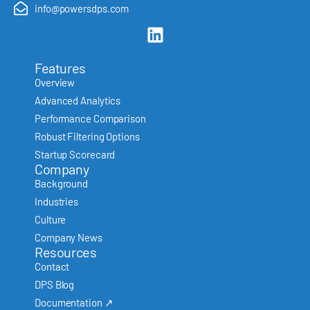
info@powersdps.com
Features
Overview
Advanced Analytics
Performance Comparison
Robust Filtering Options
Startup Scorecard
Company
Background
Industries
Culture
Company News
Resources
Contact
DPS Blog
Documentation ↗