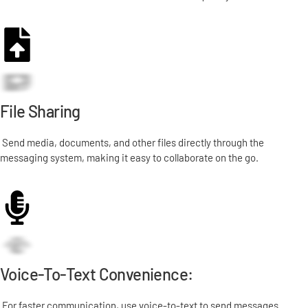
File Sharing
Send media, documents, and other files directly through the
messaging system, making it easy to collaborate on the go.
Voice-To-Text Convenience:
For faster communication, use voice-to-text to send messages