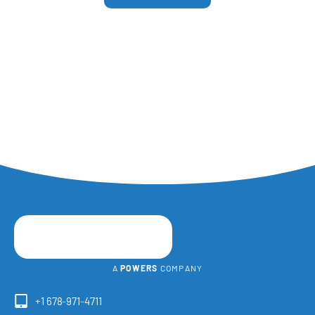
A
POWERS
COMPANY
+1 678-971-4711