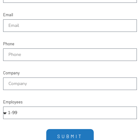
Email
Phone
Company
Employees
SUBMIT