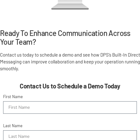
Ready To Enhance Communication Across
Your Team?
Contact us today to schedule a demo and see how DPS’s Built-In Direct
Messaging can improve collaboration and keep your operation running
smoothly.
Contact Us to Schedule a Demo Today
First Name
Last Name