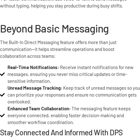
without typing, helping you stay productive during busy shifts.
Beyond Basic Messaging
The Built-In Direct Messaging feature offers more than just
communication—it helps streamline operations and boost
collaboration across teams:
Real-Time Notifications:
Receive instant notifications for new
messages, ensuring you never miss critical updates or time-
sensitive information.
Unread Message Tracking:
Keep track of unread messages so you
can prioritize your responses and ensure no communication gets
overlooked.
Enhanced Team Collaboration:
The messaging feature keeps
everyone connected, enabling faster decision-making and
smoother workflow coordination.
Stay Connected And Informed With DPS