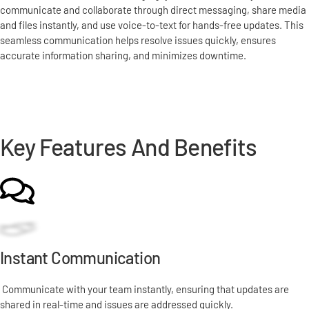
communicate and collaborate through direct messaging, share media
and files instantly, and use voice-to-text for hands-free updates. This
seamless communication helps resolve issues quickly, ensures
accurate information sharing, and minimizes downtime.
Schedule a Demo
Key Features And Benefits
Instant Communication
Communicate with your team instantly, ensuring that updates are
shared in real-time and issues are addressed quickly.