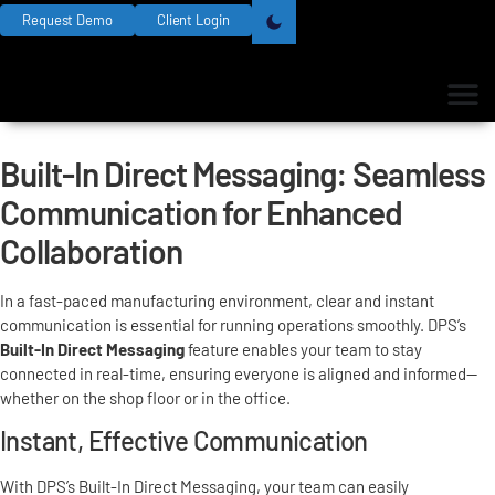
Request Demo
Client Login
Built-In Direct Messaging: Seamless
Communication for Enhanced
Collaboration
In a fast-paced manufacturing environment, clear and instant
communication is essential for running operations smoothly. DPS’s
Built-In Direct Messaging
feature enables your team to stay
connected in real-time, ensuring everyone is aligned and informed—
whether on the shop floor or in the office.
Instant, Effective Communication
With DPS’s Built-In Direct Messaging, your team can easily